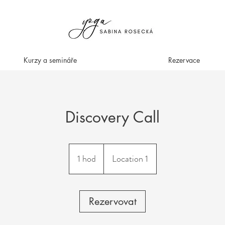
Kurzy a semináře
Rezervace
Discovery Call
1 hod
1
Location 1
h
o
Rezervovat