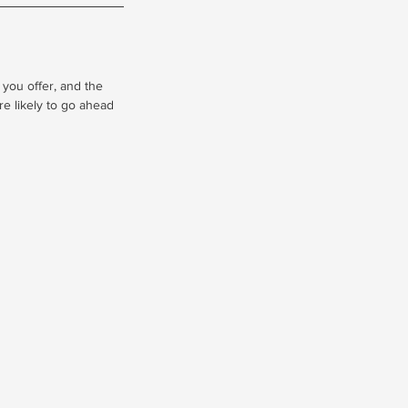
 you offer, and the
re likely to go ahead