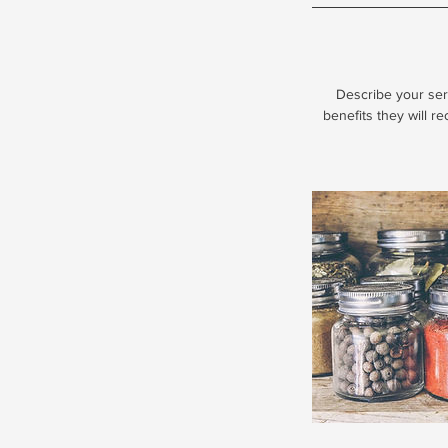
Describe your serv
benefits they will r