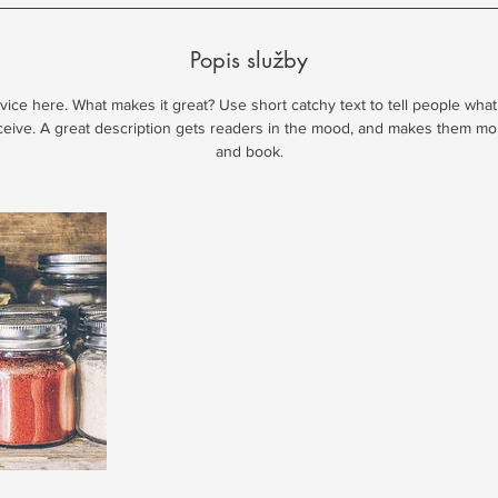
Popis služby
ice here. What makes it great? Use short catchy text to tell people what
eceive. A great description gets readers in the mood, and makes them mo
and book.